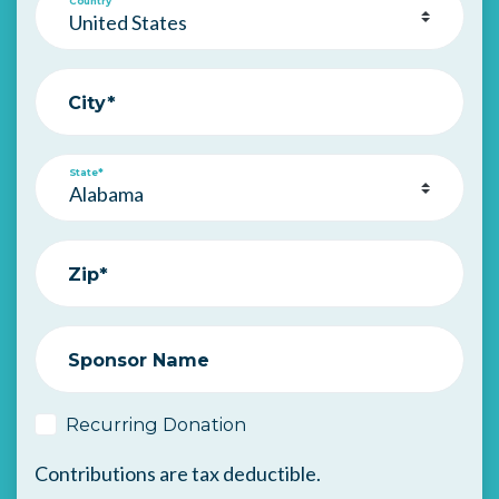
Country
City*
State*
Zip*
Sponsor Name
Recurring Donation
Contributions are tax deductible.