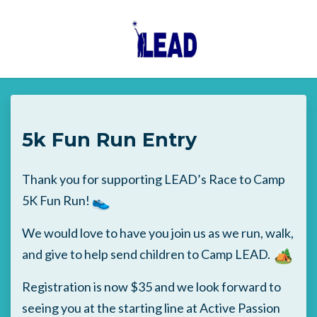
Skip to main content
5k Fun Run Entry
Thank you for supporting LEAD’s Race to Camp
5K Fun Run!
We would love to have you join us as we run, walk,
and give to help send children to Camp LEAD.
Registration is now $35 and we look forward to
seeing you at the starting line at Active Passion