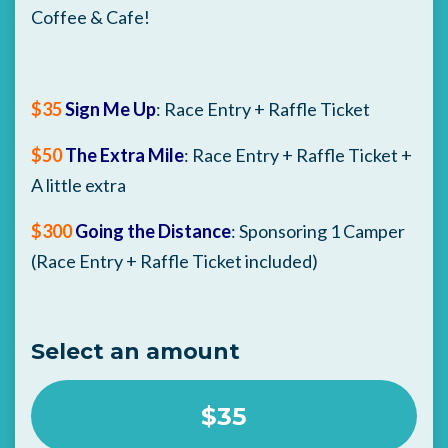
Coffee & Cafe!
$35
Sign Me Up
: Race Entry + Raffle Ticket
$50
The Extra Mile
: Race Entry + Raffle Ticket +
A little extra
$300
Going the Distance
: Sponsoring 1 Camper
(Race Entry + Raffle Ticket included)
Select an amount
$35