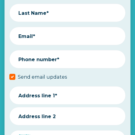
Last Name*
Email*
Phone number*
Send email updates
Address line 1*
Address line 2