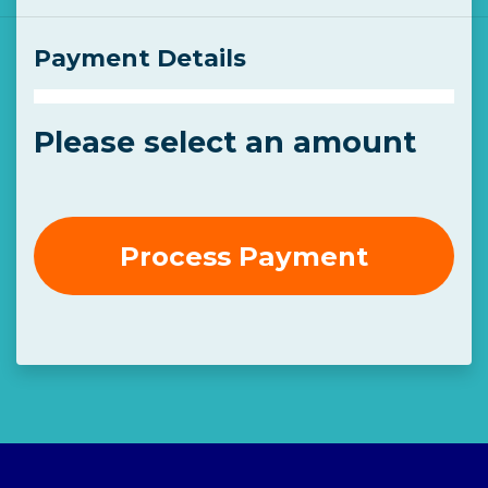
Payment Details
Please select an amount