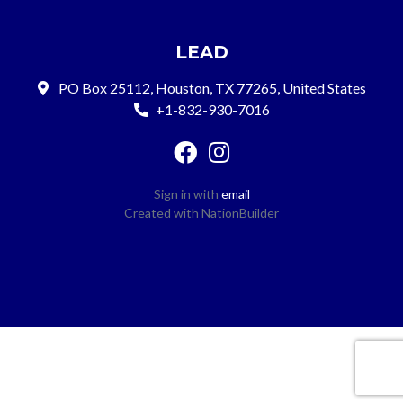
LEAD
PO Box 25112, Houston, TX 77265, United States
+1-832-930-7016
Sign in with
email
Created with
NationBuilder