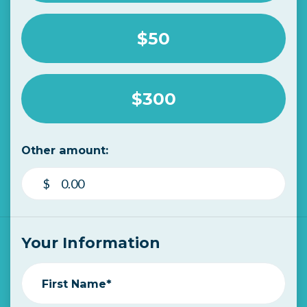
$50
$300
Other amount:
$
Your Information
First Name*