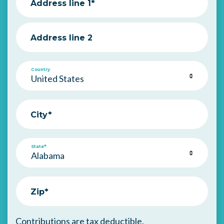
Address line 1*
Address line 2
Country
City*
State*
Zip*
Contributions are tax deductible.