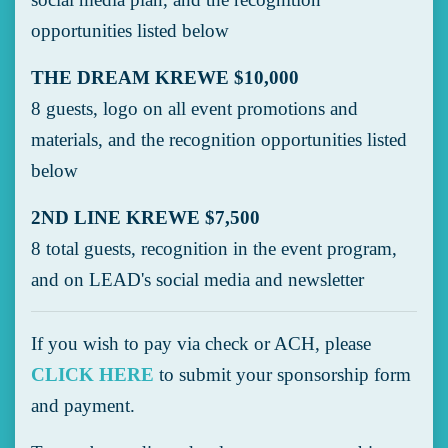
opportunities listed below
THE DREAM KREWE $10,000
8 guests, logo on all event promotions and
materials, and the recognition opportunities listed
below
2ND LINE KREWE $7,500
8 total guests, recognition in the event program,
and on LEAD's social media and newsletter
If you wish to pay via check or ACH, please
CLICK HERE
to submit your sponsorship form
and payment.