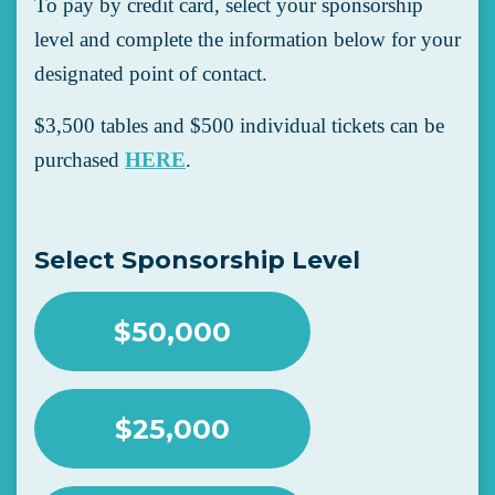
To pay by credit card, select your sponsorship
level and complete the information below for your
designated point of contact.
$3,500 tables and $500 individual tickets can be
purchased
HERE
.
Select Sponsorship Level
$50,000
$25,000