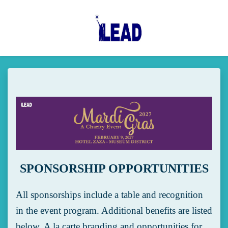
Skip to main content
SPONSORSHIP OPPORTUNITIES
All sponsorships include a table and recognition
in the event program. Additional benefits are listed
below. A la carte branding and opportunities for