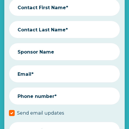
Contact First Name*
Contact Last Name*
Sponsor Name
Email*
Phone number*
Send email updates