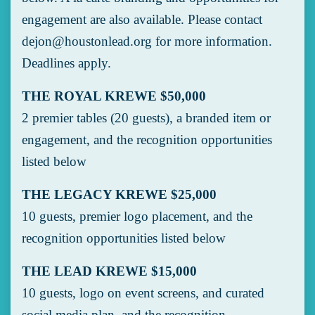
engagement are also available. Please contact
dejon@houstonlead.org
for more information.
Deadlines apply.
THE ROYAL KREWE $50,000
2 premier tables (20 guests), a branded item or
engagement, and the recognition opportunities
listed below
THE LEGACY KREWE $25,000
10 guests, premier logo placement, and the
recognition opportunities listed below
THE LEAD KREWE $15,000
10 guests, logo on event screens, and curated
social media plan, and the recognition