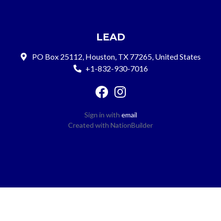
LEAD
PO Box 25112, Houston, TX 77265, United States
+1-832-930-7016
Sign in with
email
Created with
NationBuilder