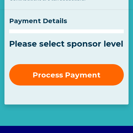
Payment Details
Please select sponsor level