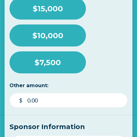
$15,000
$10,000
$7,500
Other amount:
$
Sponsor Information