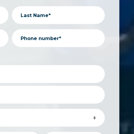
Last Name*
Phone number*