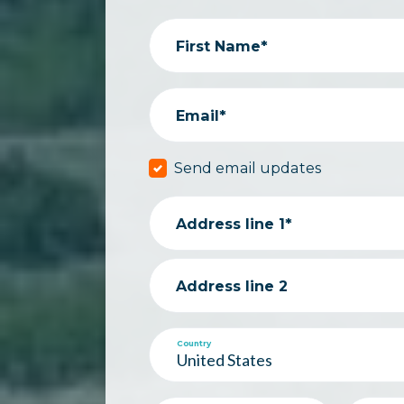
First Name*
Email*
Send email updates
Address line 1*
Address line 2
Country