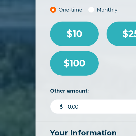
Donation frequency
One-time
Monthly
$10
$2
$100
Other amount:
$
Your Information