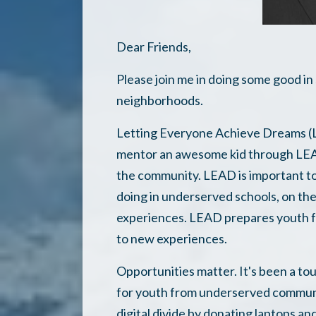
Dear Friends,
Please join me in doing some good i
neighborhoods.
Letting Everyone Achieve Dreams (LE
mentor an awesome kid through LEAD
the community. LEAD is important to
doing in underserved schools, on t
experiences. LEAD prepares youth for
to new experiences.
Opportunities matter. It's been a to
for youth from underserved communi
digital divide by donating laptops an