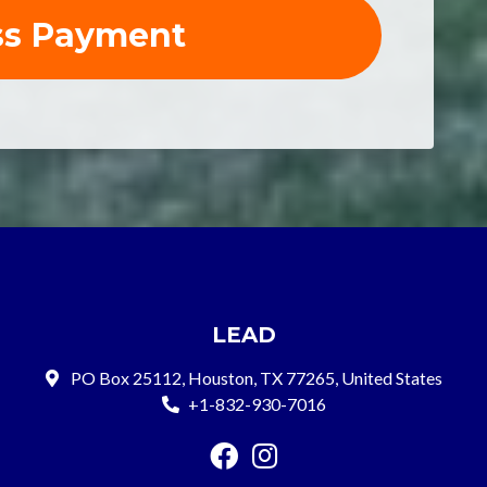
LEAD
PO Box 25112, Houston, TX 77265, United States
+1-832-930-7016