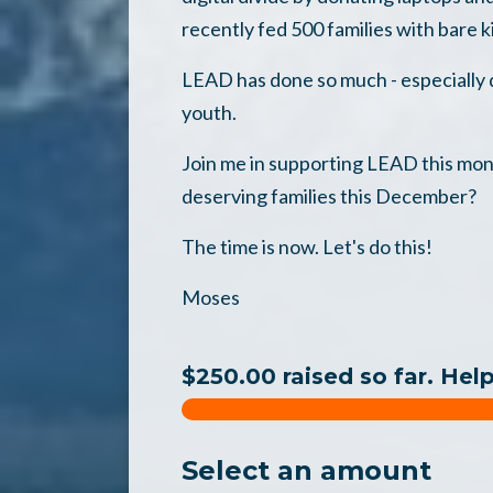
recently fed 500 families with bare k
LEAD has done so much - especially d
youth.
Join me in supporting LEAD this mon
deserving families this December?
The time is now. Let's do this!
Moses
$250.00 raised so far. Hel
Select an amount