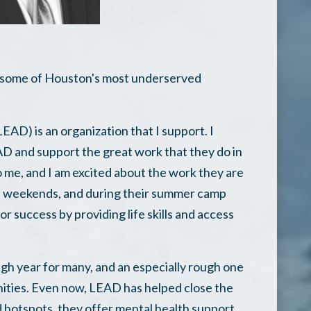
n some of Houston's most underserved
AD) is an organization that I support. I
 and support the great work that they do in
 me, and I am excited about the work they are
he weekends, and during their summer camp
 success by providing life skills and access
ugh year for many, and an especially rough one
ties. Even now, LEAD has helped close the
d hotspots, they offer mental health support,