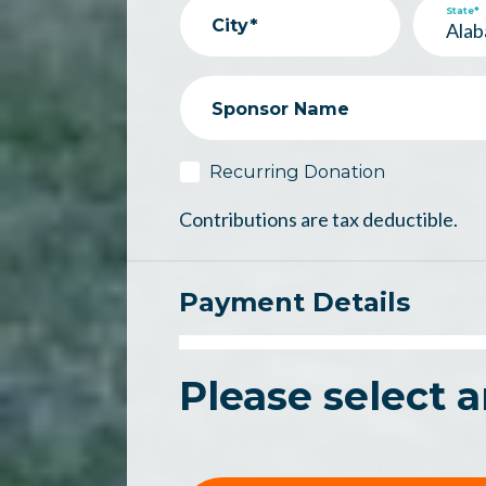
State*
City*
Sponsor Name
Recurring Donation
Contributions are tax deductible.
Payment Details
Please select 