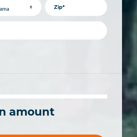
Zip*
an amount