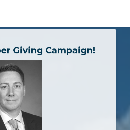
er Giving Campaign!