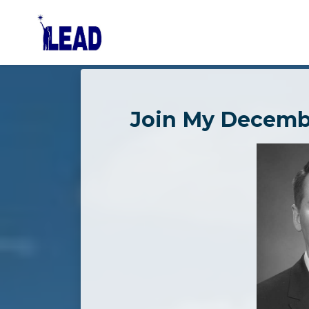
Skip to main content
Join My Decemb