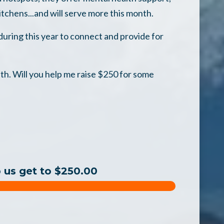
itchens...and will serve more this month.
uring this year to connect and provide for
th. Will you help me raise $250 for some
p us get to $250.00