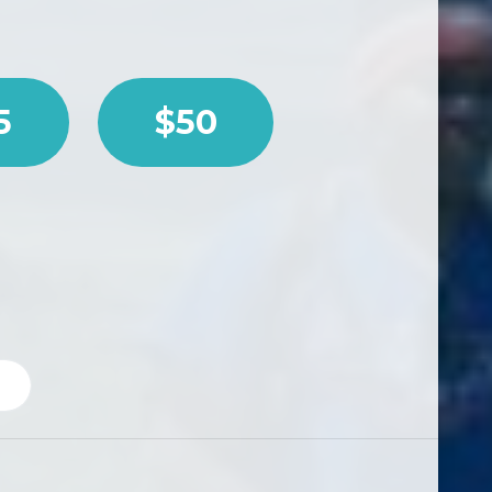
5
$50