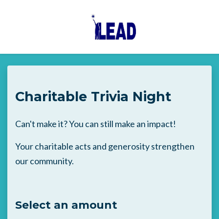
Skip to main content
Charitable Trivia Night
Can't make it? You can still make an impact!
Your charitable acts and generosity strengthen
our community.
Select an amount