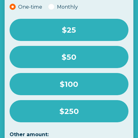
Donation frequency
One-time
Monthly
$25
$50
$100
$250
Other amount: