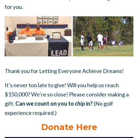
for you.
Thank you for Letting Everyone Achieve Dreams!
It’s never too late to give! Will you help us reach
$150,000? We’re so close! Please consider making a
gift.
Can we count on you to
chip
in?
(No golf
experience required.)
Donate Here