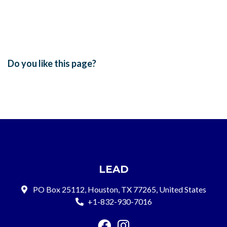
Do you like this page?
LEAD
PO Box 25112, Houston, TX 77265, United States
+1-832-930-7016