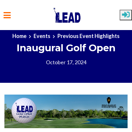
Skip to main content
Home
Events
Previous Event Highlights
Inaugural Golf Open
October 17, 2024