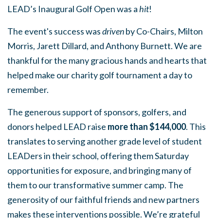
LEAD’s Inaugural Golf Open was a
hit
!
The event's success was
driven
by Co-Chairs, Milton
Morris, Jarett Dillard, and Anthony Burnett. We are
thankful for the many gracious hands and hearts that
helped make our charity golf tournament a day to
remember.
The generous support of sponsors, golfers, and
donors helped LEAD raise
more than $144,000
. This
translates to serving another grade level of student
LEADers in their school, offering them Saturday
opportunities for exposure, and bringing many of
them to our transformative summer camp. The
generosity of our faithful friends and new partners
makes these interventions possible. We’re grateful