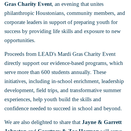
Gras Charity Event
, an evening that unites
philanthropic Houstonians, community members, and
corporate leaders in support of preparing youth for
success by providing life skills and exposure to new
opportunities.
Proceeds from LEAD's Mardi Gras Charity Event
directly support our evidence-based programs, which
serve more than 600 students annually. These
initiatives, including in-school enrichment, leadership
development, field trips, and transformative summer
experiences, help youth build the skills and
confidence needed to succeed in school and beyond.
We are also delighted to share that
Jayne & Garrett