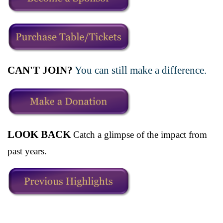
CAN'T JOIN?
You can still make a difference.
LOOK BACK
Catch a glimpse of the impact from
past years.