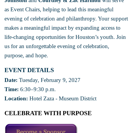
Johnston
and
Courtney & Zac Harmon
will serve
as Event Chairs, helping to lead this meaningful
evening of celebration and philanthropy. Your support
makes a meaningful impact by expanding access to
life-changing opportunities for Houston’s youth. Join
us for an unforgettable evening of celebration,
purpose, and hope.
EVENT DETAILS
Date:
Tuesday, February 9, 2027
Time:
6:30–9:30 p.m.
Location:
Hotel Zaza - Museum District
CELEBRATE WITH PURPOSE