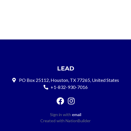
LEAD
PO Box 25112, Houston, TX 77265, United States
+1-832-930-7016
Sign in with
email
Created with
NationBuilder