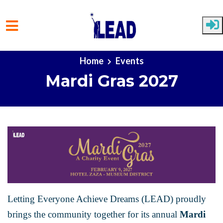
Skip to main content
Home
Events
Mardi Gras 2027
Letting Everyone Achieve Dreams (LEAD) proudly
brings the community together for its annual
Mardi