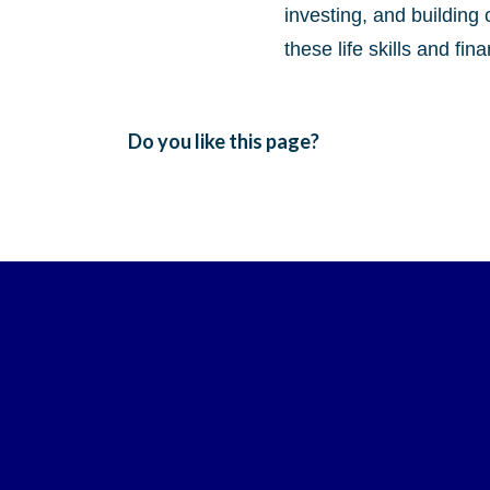
investing, and building 
these life skills and fi
Do you like this page?