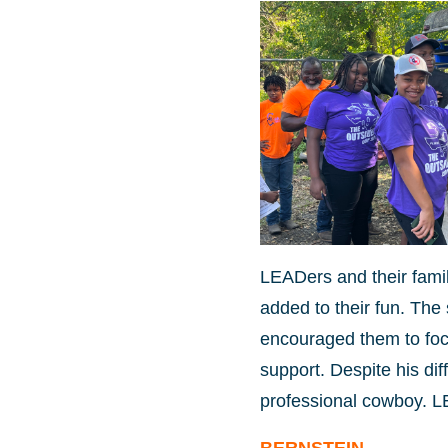
LEADers and their fami
added to their fun. Th
encouraged them to focu
support. Despite his di
professional cowboy. L