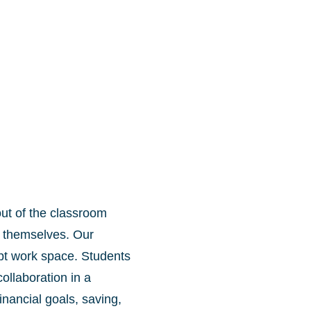
ut of the classroom
 themselves. Our
pt work space. Students
ollaboration in a
nancial goals, saving,