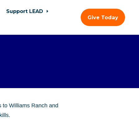
Support LEAD
Give Today
s to Williams Ranch and
ills.