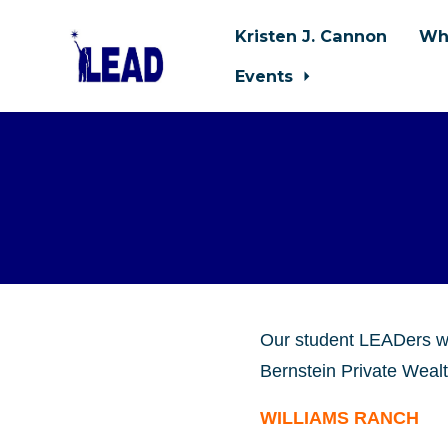
Kristen J. Cannon
Wh
Events
Skip to main content
Our student LEADers 
Bernstein Private Wealt
WILLIAMS RANCH