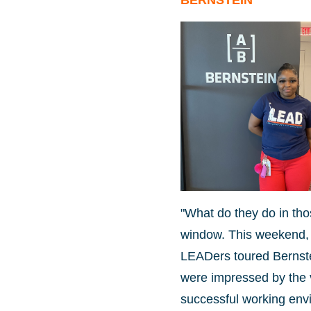
BERNSTEIN
"What do they do in tho
window. This weekend, 
LEADers toured Bernste
were impressed by the v
successful working env