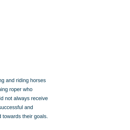
ng and riding horses
ning roper who
id not always receive
 successful and
towards their goals.