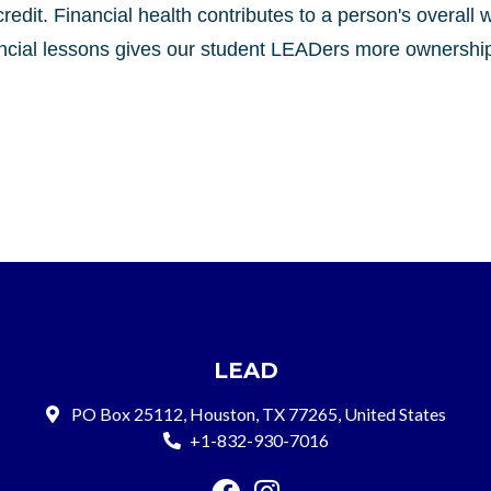
credit. Financial health contributes to a person's overall 
nancial lessons gives our student LEADers more ownership 
LEAD
PO Box 25112, Houston, TX 77265, United States
+1-832-930-7016