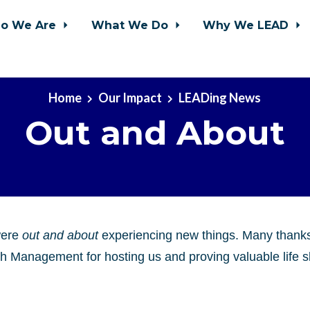
o We Are
What We Do
Why We LEAD
Home
Our Impact
LEADing News
Out and About
were
out and about
experiencing new things. Many thank
h Management for hosting us and proving valuable life sk