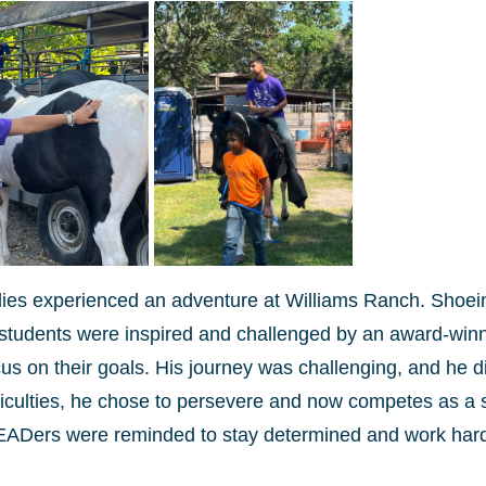
lies experienced an adventure at Williams Ranch. Shoei
e students were inspired and challenged by an award-win
s on their goals. His journey was challenging, and he d
fficulties, he chose to persevere and now competes as a
EADers were reminded to stay determined and work hard 