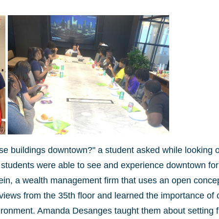
se buildings downtown?" a student asked while looking o
students were able to see and experience downtown for
in, a wealth management firm that uses an open conce
iews from the 35th floor and learned the importance of c
ironment. Amanda Desanges taught them about setting fi