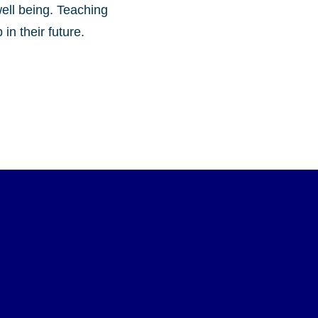
well being. Teaching
in their future.