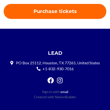
LEAD
PO Box 25112, Houston, TX 77265, United States
+1-832-930-7016
Sign in with
email
Created with
NationBuilder