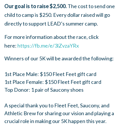
Our goal is to raise $2,500.
The cost to send one
child to camp is $250.
Every dollar raised will go
directly to support LEAD’s summer camp.
For more information about the race, click
here:
https://fb.me/e/3lZvzaYRx
Winners of our 5K will be awarded the following:
1st Place Male: $150 Fleet Feet gift card
1st Place Female: $150 Fleet Feet gift card
Top Donor: 1 pair of Saucony shoes
A special thank you to Fleet Feet, Saucony, and
Athletic Brew for sharing our vision and playing a
crucial role in making our 5K happen this year.