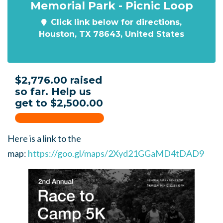
Memorial Park - Picnic Loop
Click link below for directions,
Houston, TX 78643, United States
$2,776.00 raised
so far. Help us
get to $2,500.00
Here is a link to the
map:
https://goo.gl/maps/2Xyd21GGaMD4tDAD9