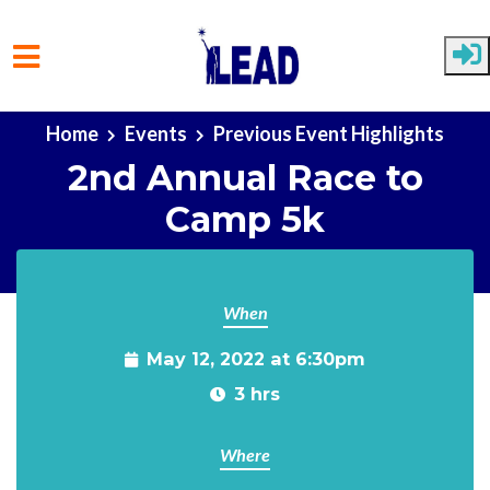
Skip to main content
Home
Events
Previous Event Highlights
2nd Annual Race to
Camp 5k
When
May 12, 2022 at 6:30pm
3 hrs
Where