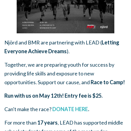
Njörd and BMR are partnering with LEAD (
Letting
Everyone Achieve Dreams
).
Together, we are preparing youth for success by
providing life skills and exposure to new
opportunities. Support our cause, and
Race to Camp!
Run with us on May 12th!
Entry fee is $25.
Can't make the race?
DONATE HERE
.
For more than
17 years
, LEAD has supported middle