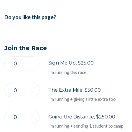
Do you like this page?
Join the Race
Sign Me Up, $25.00
I'm running this race!
The Extra Mile, $50.00
I'm running + giving a little extra too
Going the Distance, $250.00
I'm running + sending 1 student to camp