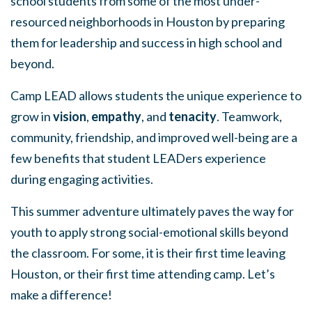
school students from some of the most under-
resourced neighborhoods in Houston by preparing
them for leadership and success in high school and
beyond.
Camp LEAD allows students the unique experience to
grow in
vision
,
empathy
, and
tenacity
. Teamwork,
community, friendship, and improved well-being are a
few benefits that student LEADers experience
during engaging activities.
This summer adventure ultimately paves the way for
youth to apply strong social-emotional skills beyond
the classroom. For some, it is their first time leaving
Houston, or their first time attending camp. Let’s
make a difference!