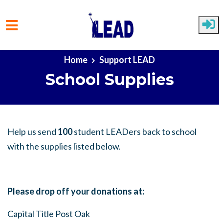
Skip to main content
Home
Support LEAD
School Supplies
Help us send
100
student LEADers back to school
with the supplies listed below.
Please drop off your donations at:
Capital Title Post Oak