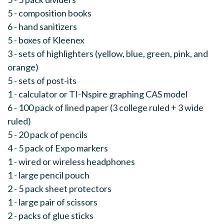
5 - composition books
6 - hand sanitizers
5 - boxes of Kleenex
3 - sets of highlighters (yellow, blue, green, pink, and
orange)
5 - sets of post-its
1 - calculator or TI-Nspire graphing CAS model
6 - 100 pack of lined paper (3 college ruled + 3 wide
ruled)
5 - 20 pack of pencils
4 - 5 pack of Expo markers
1 - wired or wireless headphones
1 - large pencil pouch
2 - 5 pack sheet protectors
1 - large pair of scissors
2 - packs of glue sticks