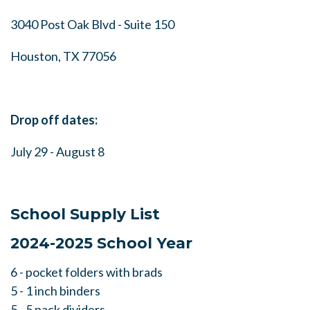
3040 Post Oak Blvd - Suite 150
Houston, TX 77056
Drop off dates:
July 29 - August 8
School Supply List
2024-2025 School Year
6 - pocket folders with brads
5 - 1 inch binders
5 - 5 pack dividers