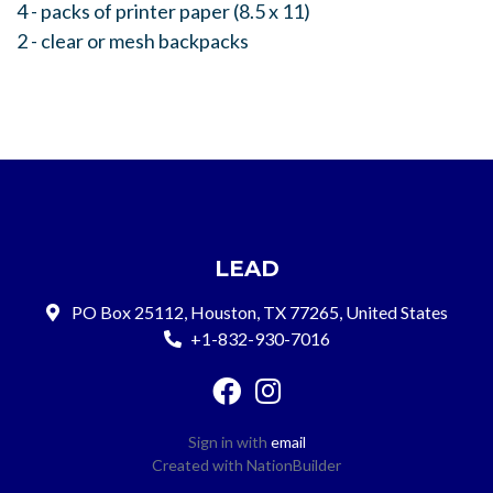
4 - packs of printer paper (8.5 x 11)
2 - clear or mesh backpacks
LEAD
PO Box 25112, Houston, TX 77265, United States
+1-832-930-7016
Sign in with
email
Created with
NationBuilder