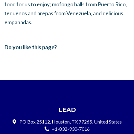
food for us to enjoy; mofongo balls from Puerto Rico,
tequenos and arepas from Venezuela, and delicious
empanadas.
Do you like this page?
LEAD
PO Box 25112, Houston, TX 77265, United States
+1-832-930-7016