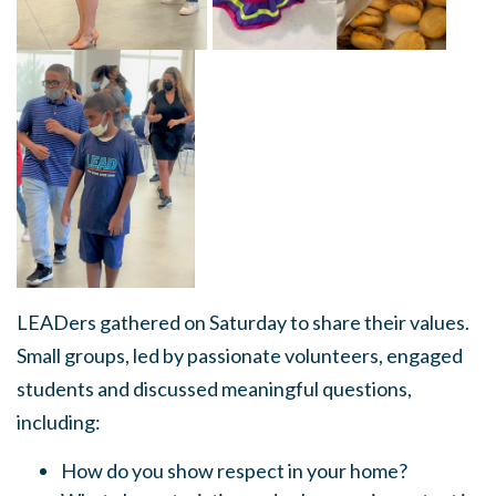
LEADers gathered on Saturday to share their values.
Small groups, led by passionate volunteers, engaged
students and discussed meaningful questions,
including:
How do you show respect in your home?