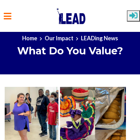
Skip to main content
Home
Our Impact
LEADing News
What Do You Value?