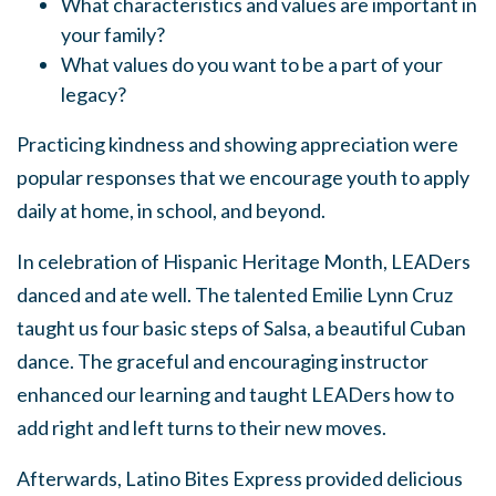
What characteristics and values are important in
your family?
What values do you want to be a part of your
legacy?
Practicing kindness and showing appreciation were
popular responses that we encourage youth to apply
daily at home, in school, and beyond.
In celebration of Hispanic Heritage Month, LEADers
danced and ate well. The talented Emilie Lynn Cruz
taught us four basic steps of Salsa, a beautiful Cuban
dance. The graceful and encouraging instructor
enhanced our learning and taught LEADers how to
add right and left turns to their new moves.
Afterwards, Latino Bites Express provided delicious