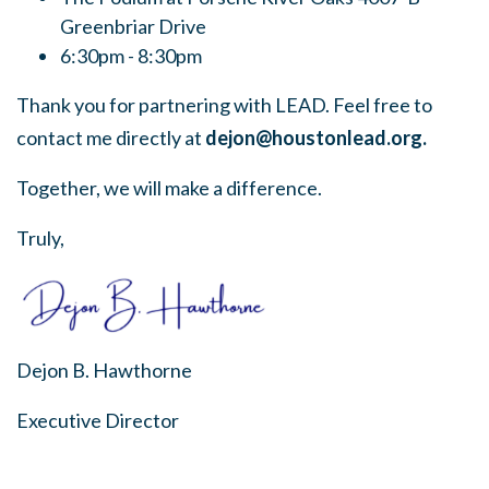
Greenbriar Drive
6:30pm - 8:30pm
Thank you for partnering with LEAD. Feel free to
contact me directly at
dejon@houstonlead.org
.
Together, we will make a difference.
Truly,
Dejon B. Hawthorne
Executive Director