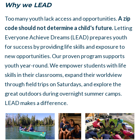
Why we LEAD
Too many youth lack access and opportunities.
A zip
code should not determine a child's future.
Letting
Everyone Achieve Dreams (LEAD) prepares youth
for success by providing life skills and exposure to
new opportunities. Our proven program supports
youth year-round. We empower students with life
skills in their classrooms, expand their worldview
through field trips on Saturdays, and explore the
great outdoors during overnight summer camps.
LEAD makes a difference.