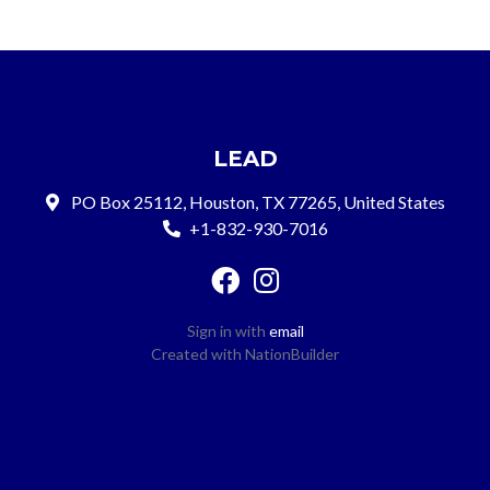
LEAD
PO Box 25112, Houston, TX 77265, United States
+1-832-930-7016
Sign in with
email
Created with
NationBuilder