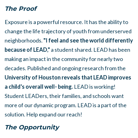
The Proof
Exposure is a powerful resource. It has the ability to
change the life trajectory of youth from underserved
neighborhoods.
"I feel and see the world differently
because of LEAD,"
a student shared. LEAD has been
making an impact in the community for nearly two
decades. Published and ongoing research from the
University of Houston reveals that LEAD improves
a child's overall well- being
.
LEAD is working!
Student LEADers, their families, and schools want
more of our dynamic program. LEAD is a part of the
solution. Help expand our reach!
The Opportunity