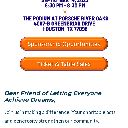
Dear Friend of Letting Everyone
Achieve Dreams,
Join us in making a difference. Your charitable acts
and generosity strengthen our community.