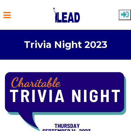
Skip to main content
Trivia Night 2023