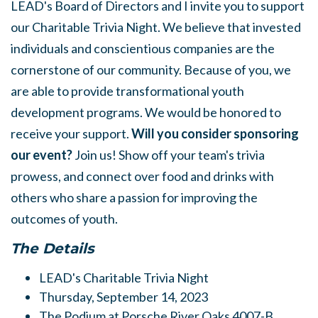
LEAD's Board of Directors and I invite you to support
our Charitable Trivia Night. We believe that invested
individuals and conscientious companies are the
cornerstone of our community. Because of you, we
are able to provide transformational youth
development programs. We would be honored to
receive your support.
Will you consider sponsoring
our event?
Join us! Show off your team's trivia
prowess, and connect over food and drinks with
others who share a passion for improving the
outcomes of youth.
The Details
LEAD's Charitable Trivia Night
Thursday, September 14, 2023
The Podium at Porsche River Oaks 4007-B